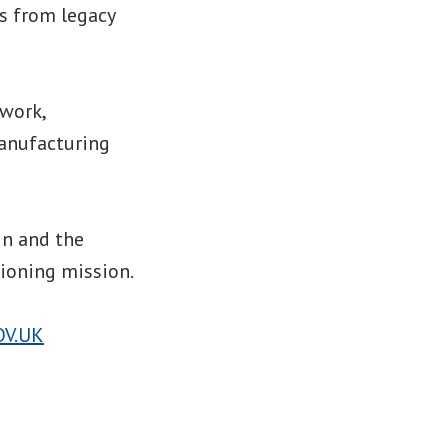
ls from legacy
ework,
manufacturing
in and the
ioning mission.
OV.UK