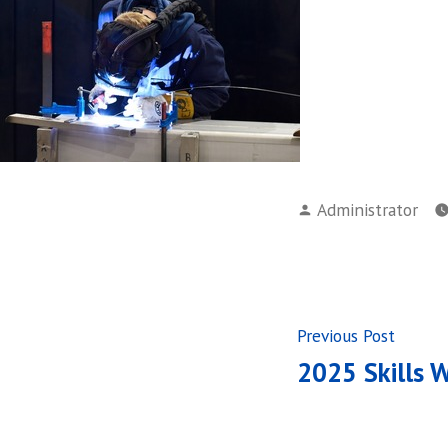
Posted
Administrator
by
Post
Previ
Previous Post
post:
2025 Skills 
navigati