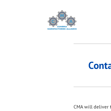
Skip
to
content
Cumbria Manufactu
Cont
CMA will deliver