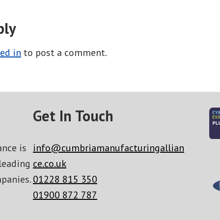
ply
ed in
to post a comment.
Get In Touch
nce is
info@cumbriamanufacturingallian
leading
ce.co.uk
panies.
01228 815 350
01900 872 787