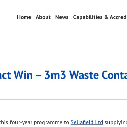
Home
About
News
Capabilities & Accred
ring Alliance
act Win – 3m3 Waste Conta
 this four-year programme to
Sellafield Ltd
supplying