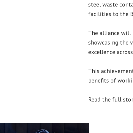
steel waste conta
facilities to the
The alliance will
showcasing the va
excellence acros
This achievement 
benefits of work
Read the full sto