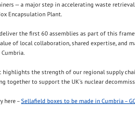
iners — a major step in accelerating waste retrieva
 Box Encapsulation Plant.
 deliver the first 60 assemblies as part of this fram
lue of local collaboration, shared expertise, and 
s Cumbria.
highlights the strength of our regional supply cha
ing together to support the UK’s nuclear decommiss
ry here –
Sellafield boxes to be made in Cumbria – G