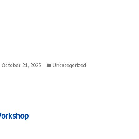
Posted
October 21, 2025
Uncategorized
in
ous
Workshop
on