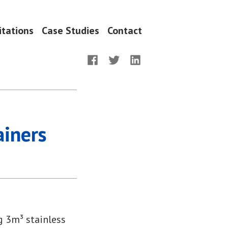
itations
Case Studies
Contact
Facebook
Twitter
LinkedIn
iners
 3m³ stainless