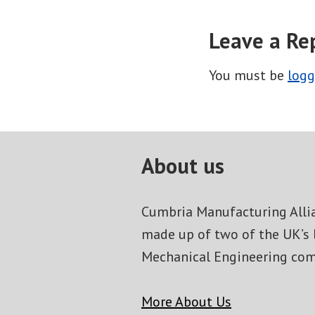
Leave a Re
You must be
logg
About us
Cumbria Manufacturing Allia
made up of two of the UK’s 
Mechanical Engineering com
More About Us