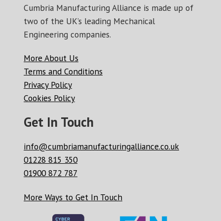
Cumbria Manufacturing Alliance is made up of
two of the UK’s leading Mechanical
Engineering companies.
More About Us
Terms and Conditions
Privacy Policy
Cookies Policy
Get In Touch
info@cumbriamanufacturingalliance.co.uk
01228 815 350
01900 872 787
More Ways to Get In Touch